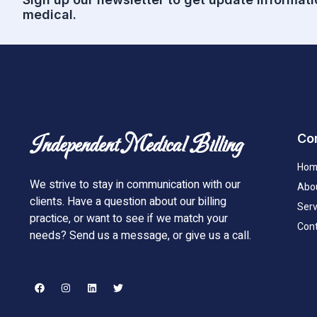
medical.
Co
Independent Medical Billing
Hom
We strive to stay in communication with our
Abo
clients. Have a question about our billing
Serv
practice, or want to see if we match your
Cont
needs? Send us a message, or give us a call.
F
I
L
T
a
n
i
w
c
s
n
i
e
t
k
t