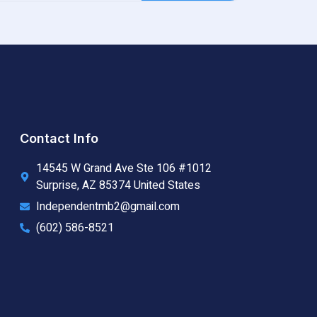
Contact Info
14545 W Grand Ave Ste 106 #1012
Surprise, AZ 85374 United States
Independentmb2@gmail.com
(602) 586-8521