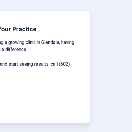
 Your Practice
 a growing clinic in Glendale, having
le difference.
nd start seeing results, call (602)
.