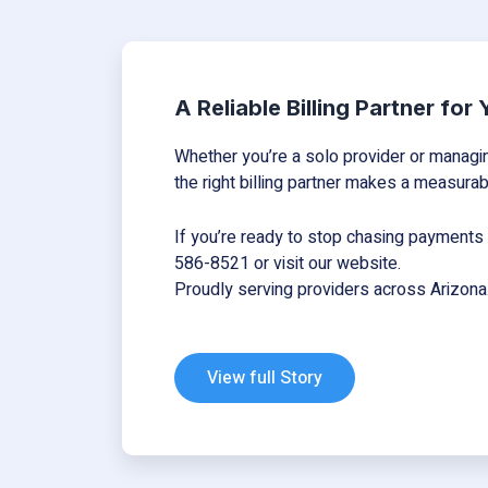
A Reliable Billing Partner for
Whether you’re a solo provider or managing
the right billing partner makes a measurab
If you’re ready to stop chasing payments a
586-8521 or visit
our
website
.
Proudly serving providers across Arizona
View full Story