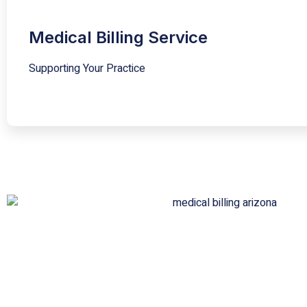
Medical Billing Service
Supporting Your Practice