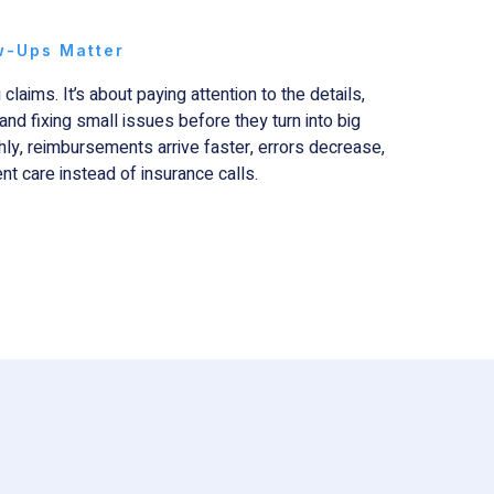
w-Ups Matter
 claims. It’s about paying attention to the details,
and fixing small issues before they turn into big
ly, reimbursements arrive faster, errors decrease,
nt care instead of insurance calls.