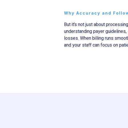
Why Accuracy and Follo
But it’s not just about processing
understanding payer guidelines, 
losses. When billing runs smooth
and your staff can focus on patie