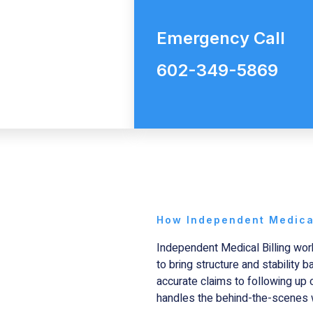
Emergency Call
602-349-5869
How Independent Medical
Independent Medical Billing
work
to bring structure and stability 
accurate claims to following up
handles the behind-the-scenes 