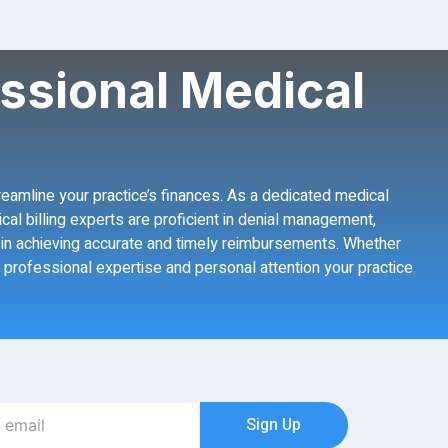
ssional Medical
treamline your practice’s finances. As a dedicated medical
ical billing experts are proficient in denial management,
er in achieving accurate and timely reimbursements. Whether
e professional expertise and personal attention your practice
Sign Up