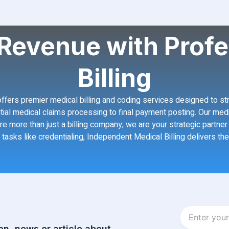
Revenue with Profe
Billing
, offers premier medical billing and coding services designed to s
initial medical claims processing to final payment posting. Our med
re more than just a billing company; we are your strategic partn
 tasks like credentialing, Independent Medical Billing delivers th
Enter
your
on, news or article about