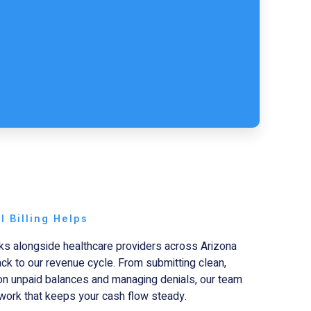
 Billing Helps
s alongside healthcare providers across Arizona
back to our revenue cycle. From submitting clean,
 on unpaid balances and managing denials, our team
work that keeps your cash flow steady.