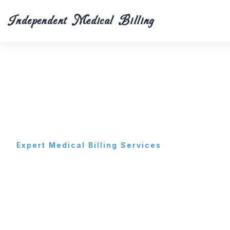
Skip
to
Independent Medical Billing
content
Expert Medical Billing Services
Best Medical Billi
Services in Glend