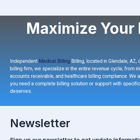
Maximize Your 
Independent
Medical Billing
Billing, located in Glendale, AZ
billing firm, we specialize in the entire revenue cycle, from 
accounts receivable, and healthcare billing compliance. We a
you need a complete billing solution or support with specific
deserves.
Newsletter
Sign up our newsletter to get update informati