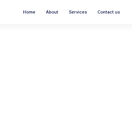
Home
About
Services
Contact us
ng
ale AZ