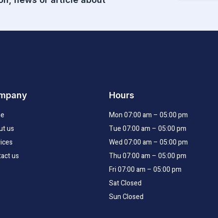
email
mpany
Hours
e
Mon 07:00 am – 05:00 pm
ut us
Tue 07:00 am – 05:00 pm
ices
Wed 07:00 am – 05:00 pm
act us
Thu 07:00 am – 05:00 pm
Fri 07:00 am – 05:00 pm
Sat Closed
Sun Closed