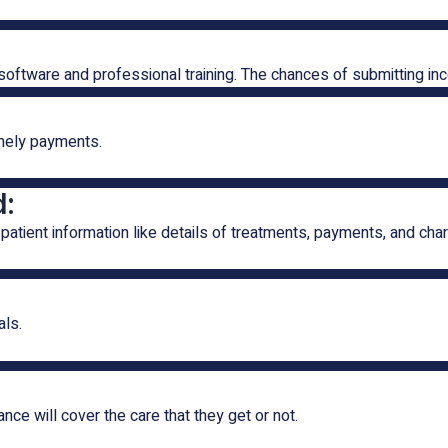
software and professional training. The chances of submitting in
imely payments.
d:
patient information like details of treatments, payments, and cha
als.
nce will cover the care that they get or not.