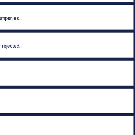
companies.
 rejected.