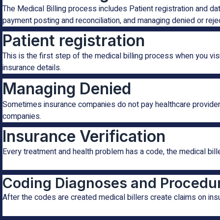
The Medical Billing process includes Patient registration and da
payment posting and reconciliation, and managing denied or reje
Patient registration
This is the first step of the medical billing process when you vi
insurance details.
Managing Denied
Sometimes insurance companies do not pay healthcare providers d
companies.
Insurance Verification
Every treatment and health problem has a code, the medical bille
Coding Diagnoses and Procedu
After the codes are created medical billers create claims on i