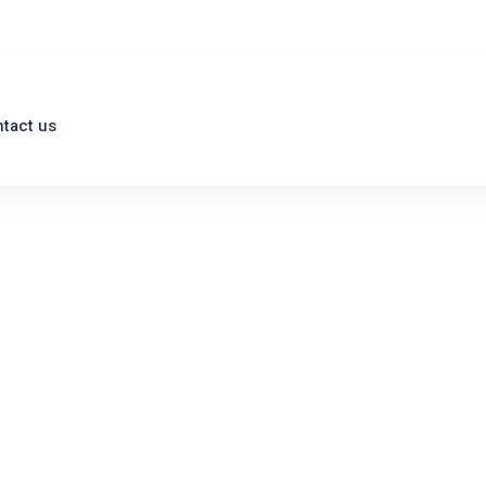
tact us