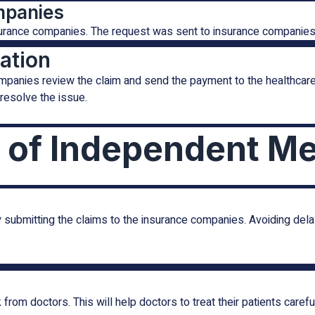
mpanies
nsurance companies. The request was sent to insurance companies 
ation
mpanies review the claim and send the payment to the healthcare
resolve the issue.
 of Independent Med
submitting the claims to the insurance companies. Avoiding dela
rom doctors. This will help doctors to treat their patients careful