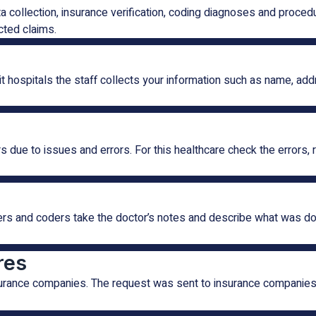
ta collection, insurance verification, coding diagnoses and proc
cted claims.
sit hospitals the staff collects your information such as name, ad
ue to issues and errors. For this healthcare check the errors, r
rs and coders take the doctor’s notes and describe what was done
res
nsurance companies. The request was sent to insurance companies 