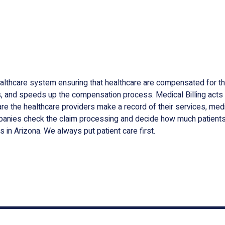
ealthcare system ensuring that healthcare are compensated for the
oss, and speeds up the compensation process. Medical Billing act
e the healthcare providers make a record of their services, medica
anies check the claim processing and decide how much patients 
s in Arizona. We always put patient care first.