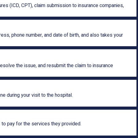
edures (ICD, CPT), claim submission to insurance companies,
dress, phone number, and date of birth, and also takes your
esolve the issue, and resubmit the claim to insurance
 during your visit to the hospital.
to pay for the services they provided.