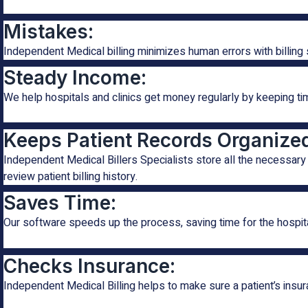
Mistakes:
Independent Medical billing minimizes human errors with billing 
Steady Income:
We help hospitals and clinics get money regularly by keeping t
Keeps Patient Records Organize
Independent Medical Billers Specialists store all the necessary 
review patient billing history.
Saves Time:
Our software speeds up the process, saving time for the hospit
Checks Insurance:
Independent Medical Billing helps to make sure a patient’s insura