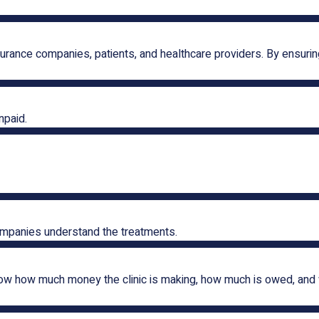
rance companies, patients, and healthcare providers. By ensuring
npaid.
ompanies understand the treatments.
how how much money the clinic is making, how much is owed, and 