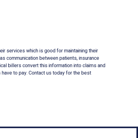
ir services which is good for maintaining their
s as communication between patients, insurance
l billers convert this information into claims and
have to pay. Contact us today for the best