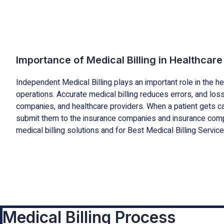
Importance of Medical Billing in Healthcare
Independent Medical Billing plays an important role in the h
operations. Accurate medical billing reduces errors, and l
companies, and healthcare providers. When a patient gets car
submit them to the insurance companies and insurance comp
medical billing solutions and for Best Medical Billing Service
Medical Billing Process