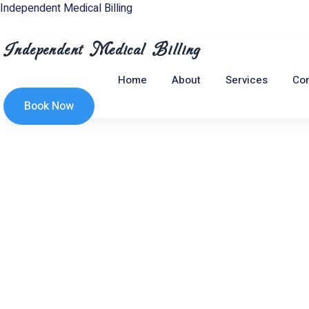
Skip
Independent Medical Billing
to
content
Independent Medical Billing
Home
About
Services
Con
Book Now