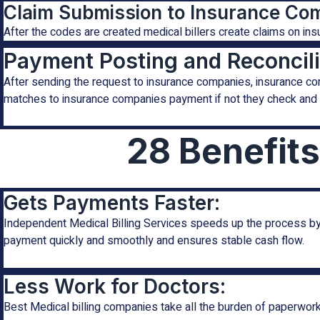
Claim Submission to Insurance Co
After the codes are created medical billers create claims on i
Payment Posting and Reconcili
After sending the request to insurance companies, insurance co
matches to insurance companies payment if not they check and 
28 Benefits
Gets Payments Faster:
Independent Medical Billing Services speeds up the process by 
payment quickly and smoothly and ensures stable cash flow.
Less Work for Doctors:
Best Medical billing companies take all the burden of paperwork f