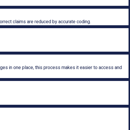
correct claims are reduced by accurate coding.
rges in one place, this process makes it easier to access and