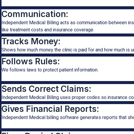
Communication:
Independent Medical Billing acts as communication between insu
like treatment costs and insurance coverage.
Tracks Money:
Shows how much money the clinic is paid for and how much is u
Follows Rules:
We follows laws to protect patient information.
Sends Correct Claims:
Independent Medical Billing uses proper codes so insurance c
Gives Financial Reports:
Independent Medical billing software generates reports that s