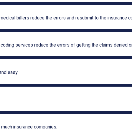
 medical billers reduce the errors and resubmit to the insurance 
 coding services reduce the errors of getting the claims denied or
and easy.
w much insurance companies.