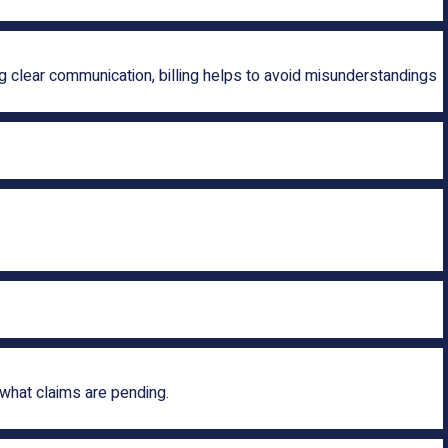
 clear communication, billing helps to avoid misunderstandings
what claims are pending.