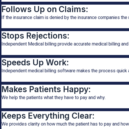
Follows Up on Claims:
If the insurance claim is denied by the insurance companies the
Stops Rejections:
Independent Medical billing provide accurate medical billing and
Speeds Up Work:
Independent medical billing software makes the process quick 
Makes Patients Happy:
We help the patients what they have to pay and why.
Keeps Everything Clear:
We provides clarity on how much the patient has to pay and ho