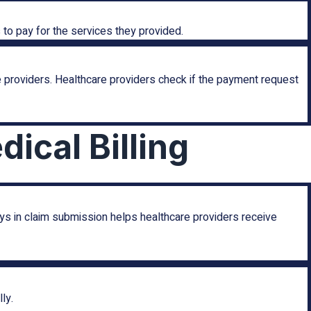
to pay for the services they provided.
 providers. Healthcare providers check if the payment request
ical Billing
ys in claim submission helps healthcare providers receive
ly.