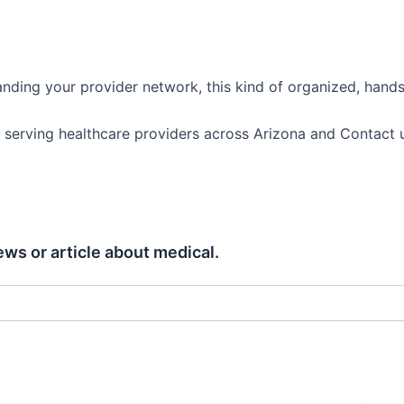
anding your provider network, this kind of organized, hand
 serving healthcare providers across Arizona and Contact us
ews or article about medical.