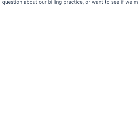
 question about our billing practice, or want to see if we 