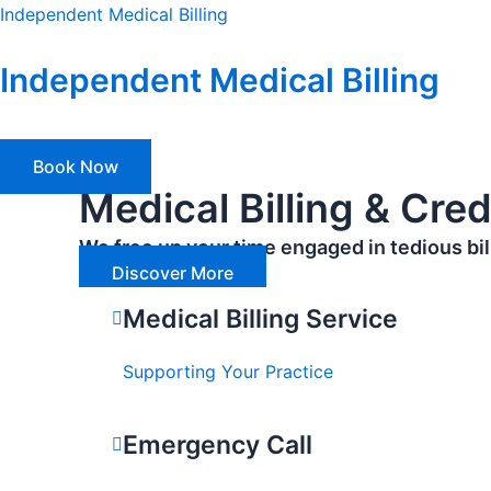
Skip
Independent Medical Billing
to
content
Independent Medical Billing
Book Now
Medical Billing & Cre
We free up your time engaged in tedious bill
Discover More
Medical Billing Service
Supporting Your Practice
Emergency Call