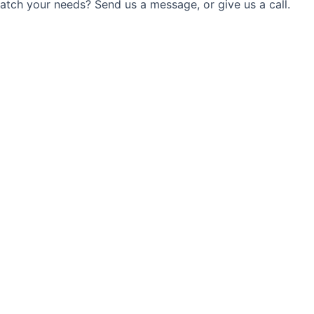
match your needs? Send us a message, or give us a call.