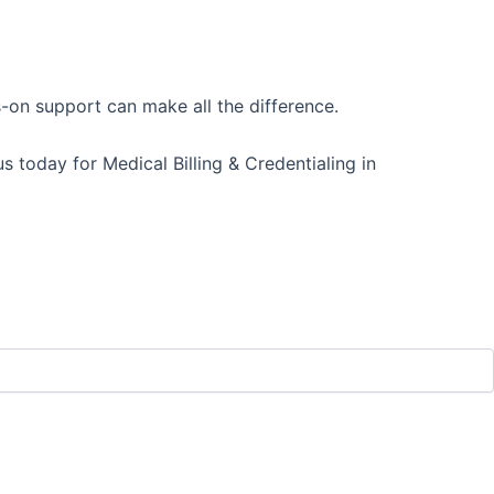
s-on support can make all the difference.
 today for Medical Billing & Credentialing in