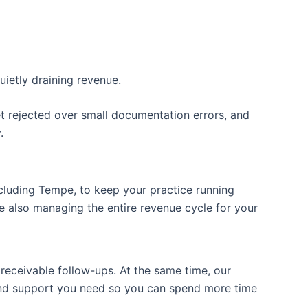
uietly draining revenue.
t rejected over small documentation errors, and
.
ncluding Tempe, to keep your practice running
 also managing the entire revenue cycle for your
 receivable follow-ups. At the same time, our
ckend support you need so you can spend more time