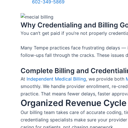
602-349-5869
Why Credentialing and Billing G
You can’t get paid if you’re not properly credentia
Many Tempe practices face frustrating delays — i
follow-ups fall through the cracks. These issues d
Complete Billing and Credential
At
Independent Medical Billing
, we provide both
M
smoothly. We handle provider enrollment, re-cre
practice.
That means fewer delays, faster approva
Organized Revenue Cycl
Our billing team takes care of accurate coding, t
credentialing specialists make sure your provide
caring for patients, not chasing paperwork.