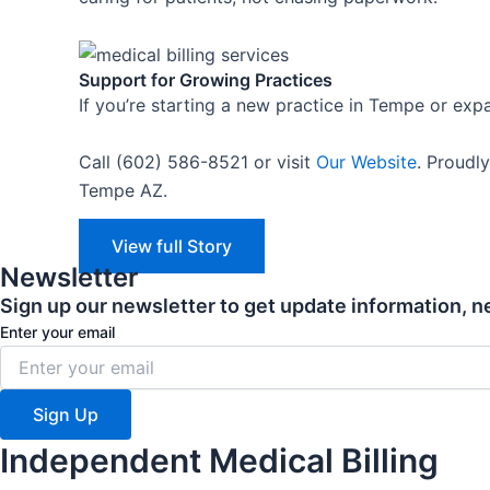
Support for Growing Practices
If you’re starting a new practice in Tempe or exp
Call (602) 586-8521 or visit
Our Website
.
Proudly
Tempe AZ.
View full Story
Newsletter
Sign up our newsletter to get update information, n
Enter your email
Sign Up
Independent Medical Billing