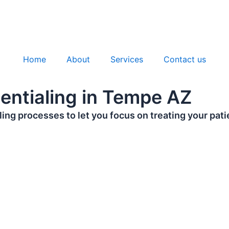
Home
About
Services
Contact us
dentialing in Tempe AZ
ing processes to let you focus on treating your pati