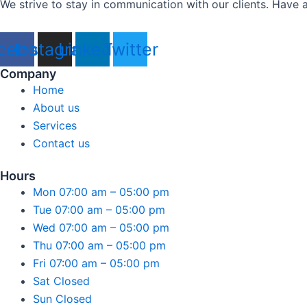
We strive to stay in communication with our clients. Have a
cebook
Instagram
Linkedin
Twitter
Company
Home
About us
Services
Contact us
Hours
Mon 07:00 am – 05:00 pm
Tue 07:00 am – 05:00 pm
Wed 07:00 am – 05:00 pm
Thu 07:00 am – 05:00 pm
Fri 07:00 am – 05:00 pm
Sat Closed
Sun Closed