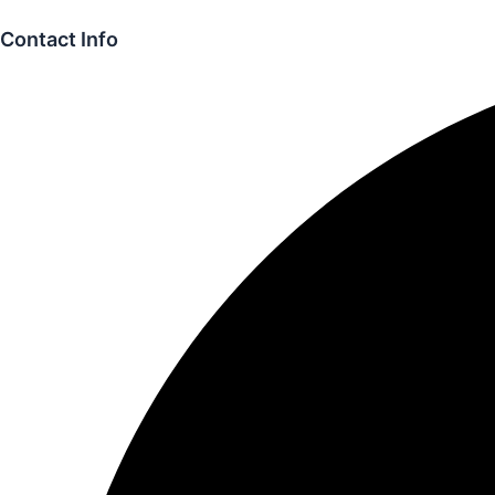
Contact Info