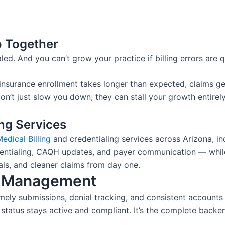
o Together
led. And you can’t grow your practice if billing errors are q
nsurance enrollment takes longer than expected, claims ge
on’t just slow you down; they can stall your growth entirely
ing Services
edical Billing
and credentialing services across Arizona, i
dentialing, CAQH updates, and payer communication — while
ls, and cleaner claims from day one.
e Management
imely submissions, denial tracking, and consistent accounts
r status stays active and compliant. It’s the complete ba