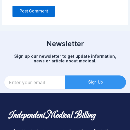
Newsletter
Sign up our newsletter to get update information,
news or article about medical.
Enter
Sign Up
your
email
Independent Medical Billing