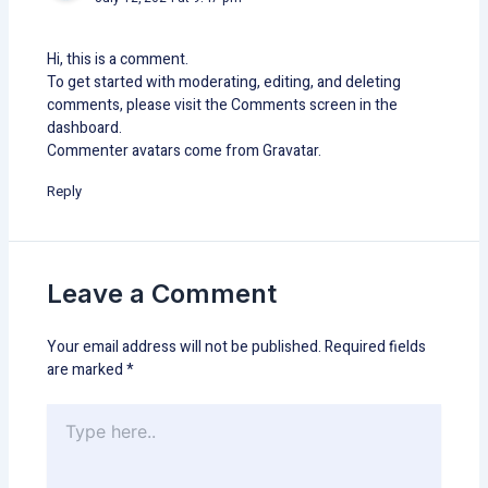
Hi, this is a comment.
To get started with moderating, editing, and deleting
comments, please visit the Comments screen in the
dashboard.
Commenter avatars come from
Gravatar
.
Reply
Leave a Comment
Your email address will not be published.
Required fields
are marked
*
Type
here..