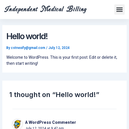
Skip
Me
Independent Medical Billing
to
Contact us
content
Hello world!
By
cstnexify@gmail.com
/
July 12, 2024
Welcome to WordPress. This is your first post. Edit or delete it,
then start writing!
1 thought on “Hello world!”
A WordPress Commenter
July 12, 2024 at 9:47 pm