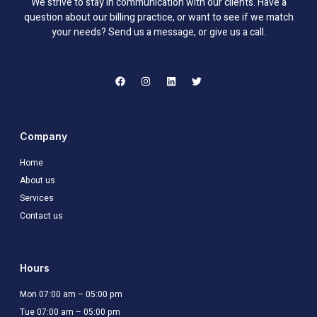
We strive to stay in communication with our clients. Have a
question about our billing practice, or want to see if we match
your needs? Send us a message, or give us a call.
F
I
L
T
a
n
i
w
c
s
n
i
e
t
k
t
b
a
e
t
o
g
d
e
o
r
i
r
Company
k
a
n
m
Home
About us
Services
Contact us
Hours
Mon 07:00 am – 05:00 pm
Tue 07:00 am – 05:00 pm