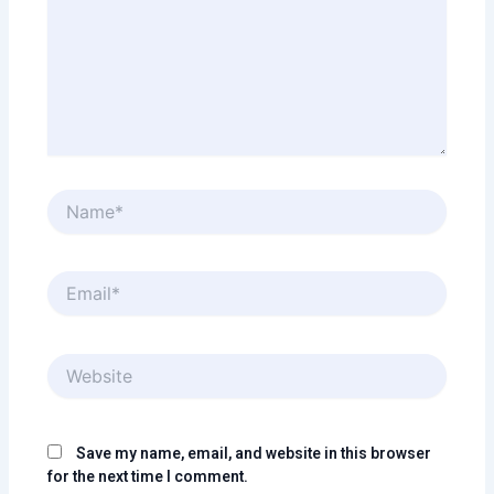
Name*
Email*
Website
Save my name, email, and website in this browser
for the next time I comment.